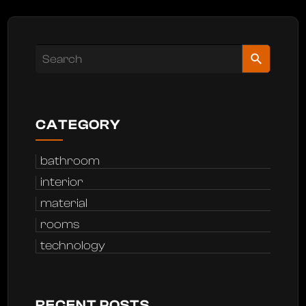
CATEGORY
bathroom
interior
material
rooms
technology
RECENT POSTS