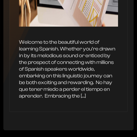
Welcome to the beautiful world of
learning Spanish. Whether you’re drawn
in by its melodious sound or enticed by
the prospect of connecting with millions
of Spanish speakers worldwide,
embarking on this linguistic journey can
be both exciting and rewarding. ‍ No hay
que tener miedo a perder el tiempo en
aprender. ‍ Embracing the […]