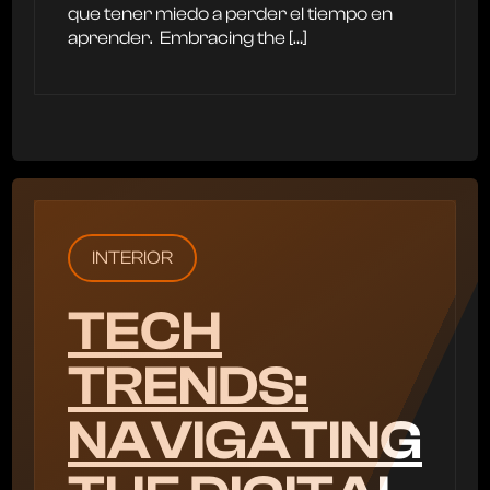
que tener miedo a perder el tiempo en
aprender. ‍ Embracing the […]
INTERIOR
TECH
TRENDS:
NAVIGATING