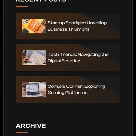
Startup Spotlight: Unveiling
Business Triumphs
Tech Trends: Navigating the
Digital Frontier
Console Corner: Exploring
Gaming Platforms
ARCHIVE