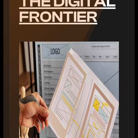
THE DIGITAL
FRONTIER