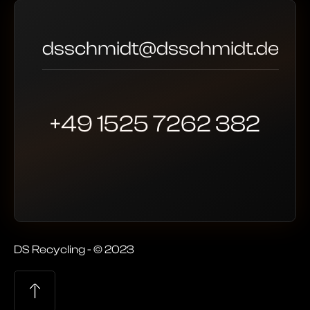
dsschmidt@dsschmidt.de
+49 1525 7262 382
DS Recycling - © 2023