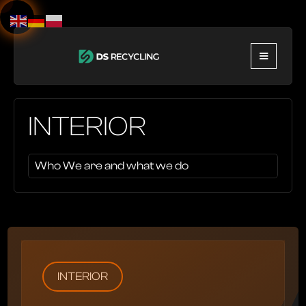
INTERIOR
Who We are and what we do
INTERIOR