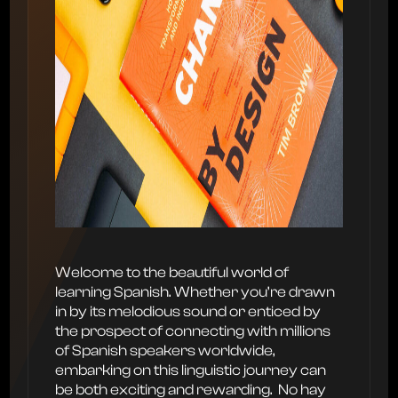
Welcome to the beautiful world of
learning Spanish. Whether you’re drawn
in by its melodious sound or enticed by
the prospect of connecting with millions
of Spanish speakers worldwide,
embarking on this linguistic journey can
be both exciting and rewarding. ‍ No hay