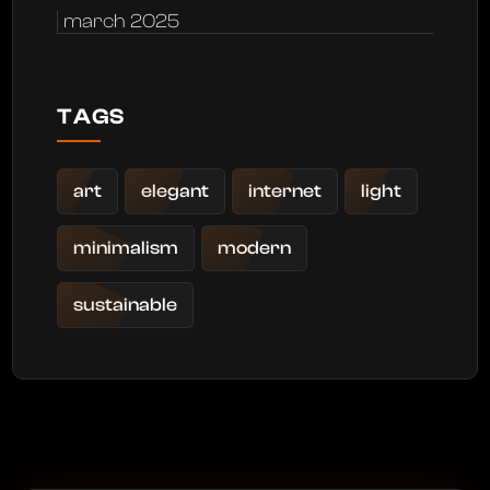
march 2025
TAGS
art
elegant
internet
light
minimalism
modern
sustainable