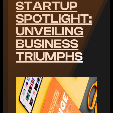
STARTUP
SPOTLIGHT:
UNVEILING
BUSINESS
TRIUMPHS