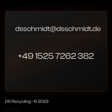
dsschmidt@dsschmidt.de
+49 1525 7262 382
DS Recycling - © 2023