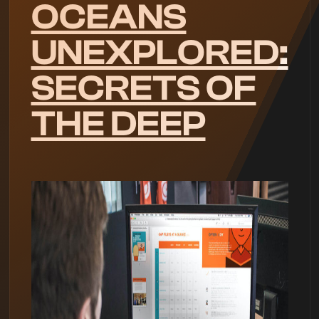
OCEANS
UNEXPLORED:
SECRETS OF
THE DEEP