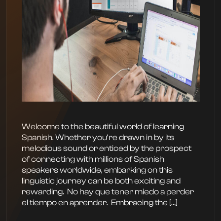
Welcome to the beautiful world of learning
Spanish. Whether you’re drawn in by its
melodious sound or enticed by the prospect
of connecting with millions of Spanish
speakers worldwide, embarking on this
linguistic journey can be both exciting and
rewarding. ‍ No hay que tener miedo a perder
el tiempo en aprender. ‍ Embracing the […]