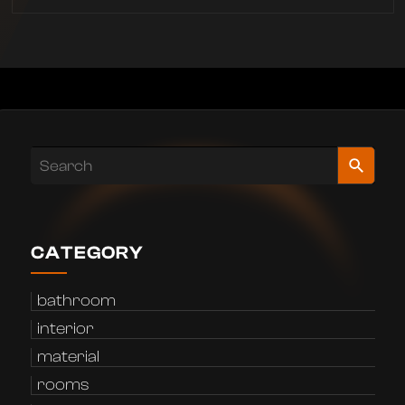
CATEGORY
bathroom
interior
material
rooms