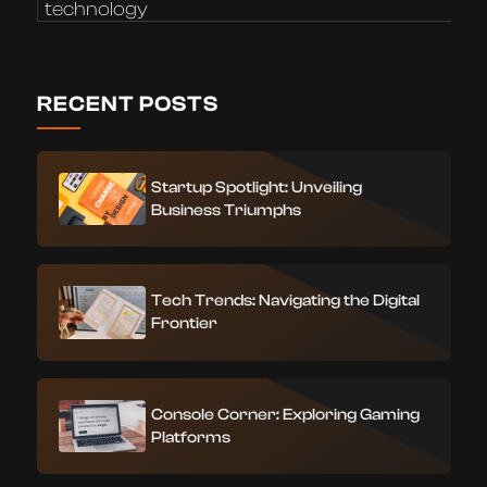
technology
RECENT POSTS
Startup Spotlight: Unveiling
Business Triumphs
Tech Trends: Navigating the Digital
Frontier
Console Corner: Exploring Gaming
Platforms