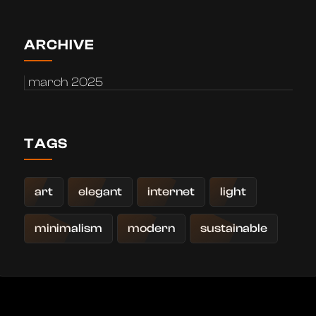
ARCHIVE
march 2025
TAGS
art
elegant
internet
light
minimalism
modern
sustainable