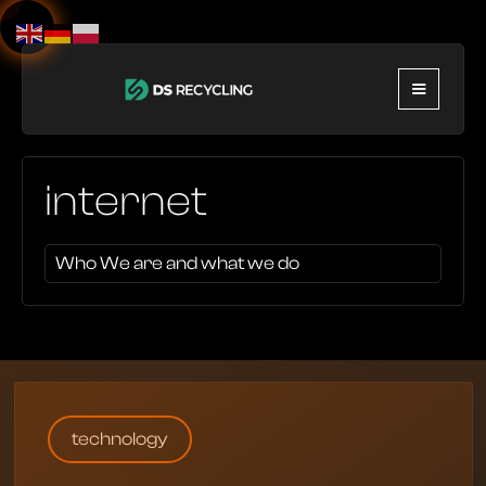
internet
Who We are and what we do
technology